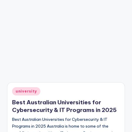
Posted
university
in
Best Australian Universities for
Cybersecurity & IT Programs in 2025
Best Australian Universities for Cybersecurity & IT
Programs in 2025 Australia is home to some of the