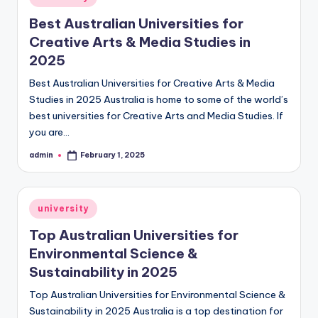
in
Best Australian Universities for
Creative Arts & Media Studies in
2025
Best Australian Universities for Creative Arts & Media
Studies in 2025 Australia is home to some of the world’s
best universities for Creative Arts and Media Studies. If
you are…
admin
February 1, 2025
Posted
by
Posted
university
in
Top Australian Universities for
Environmental Science &
Sustainability in 2025
Top Australian Universities for Environmental Science &
Sustainability in 2025 Australia is a top destination for