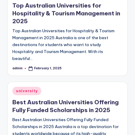
Top Australian Universities for
Hospitality & Tourism Management in
2025
Top Australian Universities for Hospitality & Tourism
Management in 2025 Australia is one of the best
destinations for students who want to study
Hospitality and Tourism Management. With its
beautiful…
admin
February 1, 2025
Posted
by
Posted
university
in
Best Australian Universities Offering
Fully Funded Scholarships in 2025
Best Australian Universities Offering Fully Funded
Scholarships in 2025 Australia is a top destination for
students worldwide because of its high-quality