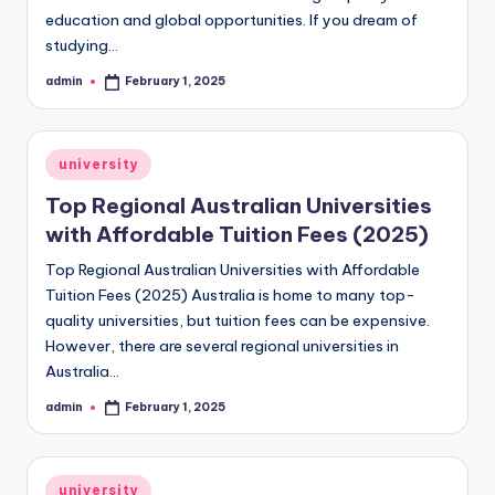
education and global opportunities. If you dream of
studying…
admin
February 1, 2025
Posted
by
Posted
university
in
Top Regional Australian Universities
with Affordable Tuition Fees (2025)
Top Regional Australian Universities with Affordable
Tuition Fees (2025) Australia is home to many top-
quality universities, but tuition fees can be expensive.
However, there are several regional universities in
Australia…
admin
February 1, 2025
Posted
by
Posted
university