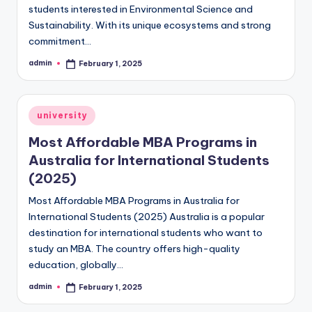
students interested in Environmental Science and
Sustainability. With its unique ecosystems and strong
commitment…
admin
February 1, 2025
Posted
by
Posted
university
in
Most Affordable MBA Programs in
Australia for International Students
(2025)
Most Affordable MBA Programs in Australia for
International Students (2025) Australia is a popular
destination for international students who want to
study an MBA. The country offers high-quality
education, globally…
admin
February 1, 2025
Posted
by