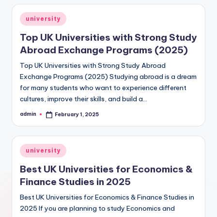
Posted
university
in
Top UK Universities with Strong Study
Abroad Exchange Programs (2025)
Top UK Universities with Strong Study Abroad
Exchange Programs (2025) Studying abroad is a dream
for many students who want to experience different
cultures, improve their skills, and build a…
admin
February 1, 2025
Posted
by
Posted
university
in
Best UK Universities for Economics &
Finance Studies in 2025
Best UK Universities for Economics & Finance Studies in
2025 If you are planning to study Economics and