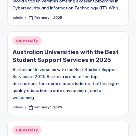
world’s top universities offering excellent programs in
Cybersecurity and Information Technology (IT). With…
admin
February 1, 2025
Posted
by
Posted
university
in
Australian Universities with the Best
Student Support Services in 2025
Australian Universities with the Best Student Support
Services in 2025 Australia is one of the top
destinations for international students. It offers high-
quality education, a safe environment, and a
welcoming…
admin
February 1, 2025
Posted
by
Posted
university
in