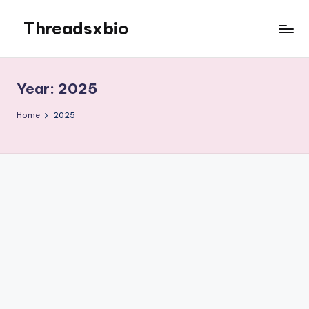
Threadsxbio
Skip
to
content
Year:
2025
Home
2025