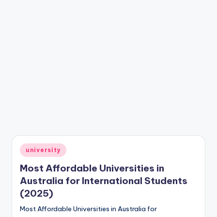
Posted
university
in
Most Affordable Universities in
Australia for International Students
(2025)
Most Affordable Universities in Australia for