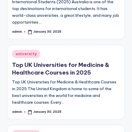
International Students (2025) Australia is one of the
top destinations for international students. It has
world-class universities, a great lifestyle, and many job
opportunities.…
admin
January 30, 2025
Posted
by
Posted
university
in
Top UK Universities for Medicine &
Healthcare Courses in 2025
Top UK Universities for Medicine & Healthcare Courses
in 2025 The United Kingdom is home to some of the
best universities in the world for medicine and
healthcare courses. Every…
admin
January 30, 2025
Posted
by