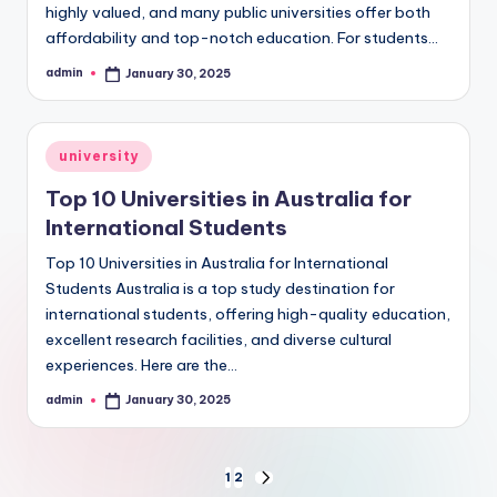
highly valued, and many public universities offer both
affordability and top-notch education. For students…
admin
January 30, 2025
Posted
by
Posted
university
in
Top 10 Universities in Australia for
International Students
Top 10 Universities in Australia for International
Students Australia is a top study destination for
international students, offering high-quality education,
excellent research facilities, and diverse cultural
experiences. Here are the…
admin
January 30, 2025
Posted
by
Posts
1
2
NEXT