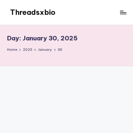
Threadsxbio
Skip
to
content
Day:
January 30, 2025
Home
2025
January
30