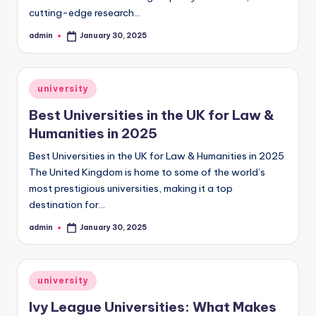
cutting-edge research…
admin
January 30, 2025
Posted
by
Posted
university
in
Best Universities in the UK for Law &
Humanities in 2025
Best Universities in the UK for Law & Humanities in 2025
The United Kingdom is home to some of the world’s
most prestigious universities, making it a top
destination for…
admin
January 30, 2025
Posted
by
Posted
university
in
Ivy League Universities: What Makes