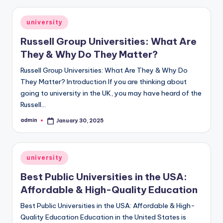
Posted
university
in
Russell Group Universities: What Are
They & Why Do They Matter?
Russell Group Universities: What Are They & Why Do
They Matter? Introduction If you are thinking about
going to university in the UK, you may have heard of the
Russell…
admin
January 30, 2025
Posted
by
Posted
university
in
Best Public Universities in the USA:
Affordable & High-Quality Education
Best Public Universities in the USA: Affordable & High-
Quality Education Education in the United States is