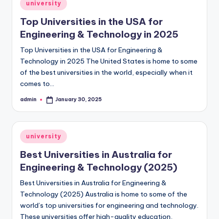
Posted
university
in
Top Universities in the USA for
Engineering & Technology in 2025
Top Universities in the USA for Engineering &
Technology in 2025 The United States is home to some
of the best universities in the world, especially when it
comes to…
admin
January 30, 2025
Posted
by
Posted
university
in
Best Universities in Australia for
Engineering & Technology (2025)
Best Universities in Australia for Engineering &
Technology (2025) Australia is home to some of the
world’s top universities for engineering and technology.
These universities offer high-quality education,