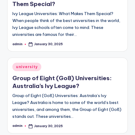
Them Special?
Ivy League Universities: What Makes Them Special?
When people think of the best universities in the world,
Ivy League schools often come to mind. These
universities are famous for their…
admin
January 30, 2025
Posted
by
Posted
university
in
Group of Eight (Go8) Universities:
Australia’s Ivy League?
Group of Eight (Go8) Universities: Australia’s Ivy
League? Australia is home to some of the world’s best
universities, and among them, the Group of Eight (Go8)
stands out. These universities…
admin
January 30, 2025
Posted
by