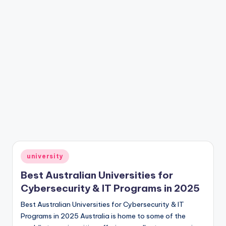
Posted
university
in
Best Australian Universities for
Cybersecurity & IT Programs in 2025
Best Australian Universities for Cybersecurity & IT
Programs in 2025 Australia is home to some of the