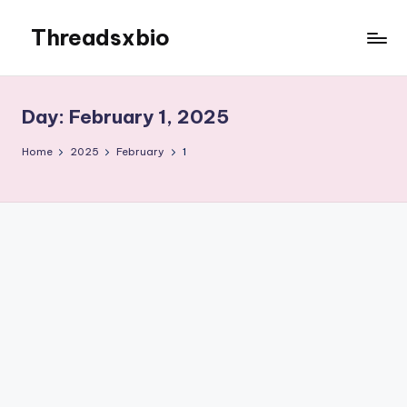
Threadsxbio
Skip
to
content
Day:
February 1, 2025
Home
2025
February
1