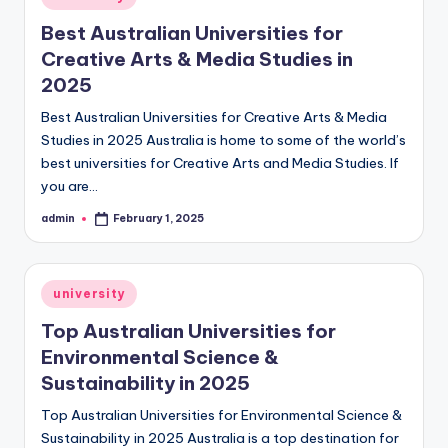
in
Best Australian Universities for
Creative Arts & Media Studies in
2025
Best Australian Universities for Creative Arts & Media
Studies in 2025 Australia is home to some of the world’s
best universities for Creative Arts and Media Studies. If
you are…
admin
February 1, 2025
Posted
by
Posted
university
in
Top Australian Universities for
Environmental Science &
Sustainability in 2025
Top Australian Universities for Environmental Science &
Sustainability in 2025 Australia is a top destination for