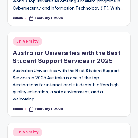
world’s top universities offering excellent programs in
Cybersecurity and Information Technology (IT). With…
admin
February 1, 2025
Posted
by
Posted
university
in
Australian Universities with the Best
Student Support Services in 2025
Australian Universities with the Best Student Support
Services in 2025 Australia is one of the top
destinations for international students. It offers high-
quality education, a safe environment, and a
welcoming…
admin
February 1, 2025
Posted
by
Posted
university
in