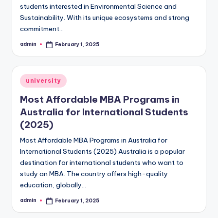
students interested in Environmental Science and
Sustainability. With its unique ecosystems and strong
commitment…
admin
February 1, 2025
Posted
by
Posted
university
in
Most Affordable MBA Programs in
Australia for International Students
(2025)
Most Affordable MBA Programs in Australia for
International Students (2025) Australia is a popular
destination for international students who want to
study an MBA. The country offers high-quality
education, globally…
admin
February 1, 2025
Posted
by