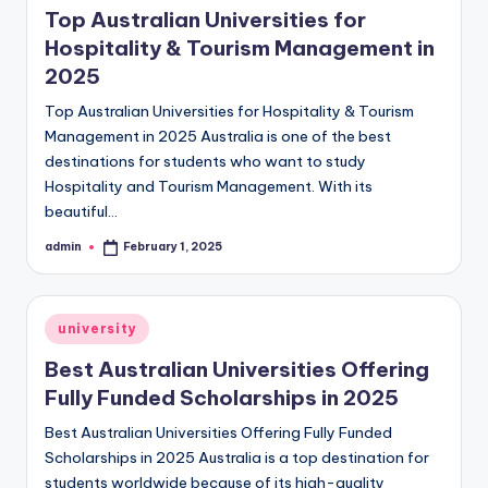
Top Australian Universities for
Hospitality & Tourism Management in
2025
Top Australian Universities for Hospitality & Tourism
Management in 2025 Australia is one of the best
destinations for students who want to study
Hospitality and Tourism Management. With its
beautiful…
admin
February 1, 2025
Posted
by
Posted
university
in
Best Australian Universities Offering
Fully Funded Scholarships in 2025
Best Australian Universities Offering Fully Funded
Scholarships in 2025 Australia is a top destination for
students worldwide because of its high-quality