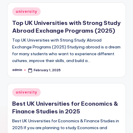
Posted
university
in
Top UK Universities with Strong Study
Abroad Exchange Programs (2025)
Top UK Universities with Strong Study Abroad
Exchange Programs (2025) Studying abroad is a dream
for many students who want to experience different
cultures, improve their skills, and build a…
admin
February 1, 2025
Posted
by
Posted
university
in
Best UK Universities for Economics &
Finance Studies in 2025
Best UK Universities for Economics & Finance Studies in
2025 If you are planning to study Economics and