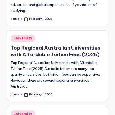
education and global opportunities. If you dream of
studying…
admin
February 1, 2025
Posted
by
Posted
university
in
Top Regional Australian Universities
with Affordable Tuition Fees (2025)
Top Regional Australian Universities with Affordable
Tuition Fees (2025) Australia is home to many top-
quality universities, but tuition fees can be expensive.
However, there are several regional universities in
Australia…
admin
February 1, 2025
Posted
by
Posted
university